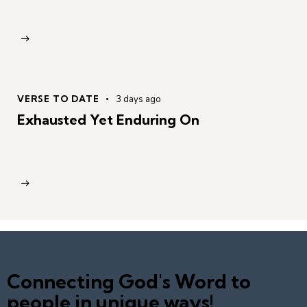
VERSE TO DATE
3 days ago
Exhausted Yet Enduring On
Connecting God's Word to
people in unique ways!