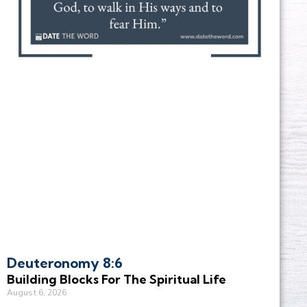
Deuteronomy 8:6
Building Blocks For The Spiritual Life
August 6, 2026