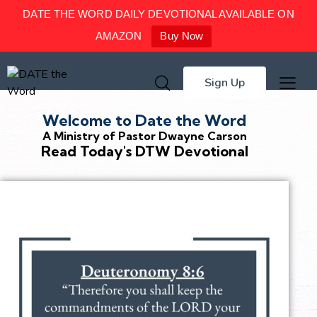
DATE THE WORD DAILY DEVOTIONAL AVAILABLE ON
AMAZON
Buy Now
Sign Up
Welcome to Date the Word
A Ministry of Pastor Dwayne Carson
Read Today's DTW Devotional