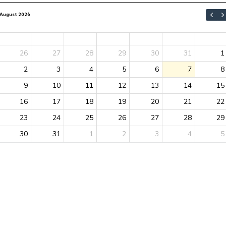
August 2026
Sun
Mon
Tue
Wed
Thu
Fri
Sat
26
27
28
29
30
31
1
2
3
4
5
6
7
8
9
10
11
12
13
14
15
16
17
18
19
20
21
22
23
24
25
26
27
28
29
30
31
1
2
3
4
5