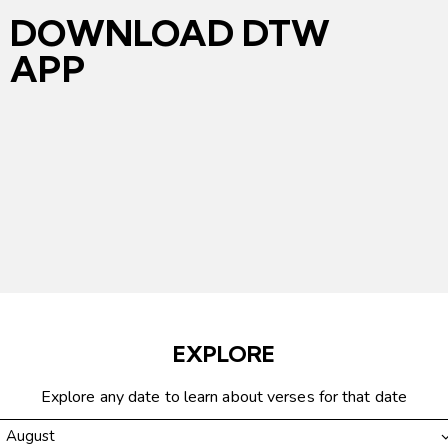
DOWNLOAD DTW
APP
EXPLORE
Explore any date to learn about verses for that date