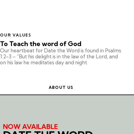
OUR VALUES
To Teach the word of God
Our heartbeat for Date the Word is found in Psalms
1:2-3 – “But his delight is in the law of the Lord, and
on his law he meditates day and night.
ABOUT US
NOW AVAILABLE