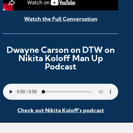
Watch the Full Conversation
Dwayne Carson on DTW on
Nikita Koloff Man Up
Podcast
Check out Nikita Koloff's podcast