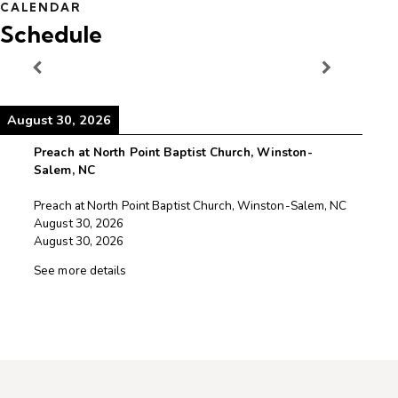
CALENDAR
Schedule
August 30, 2026
August 30, 2026
Preach at North Point Baptist Church, Winston-
Salem, NC
Preach at North Point Baptist Church, Winston-Salem, NC
August 30, 2026
August 30, 2026
See more details