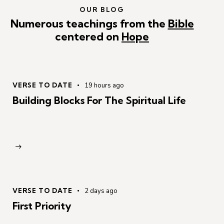
OUR BLOG
Numerous teachings from the
Bible
centered on
Hope
VERSE TO DATE
19 hours ago
Building Blocks For The Spiritual Life
VERSE TO DATE
2 days ago
First Priority