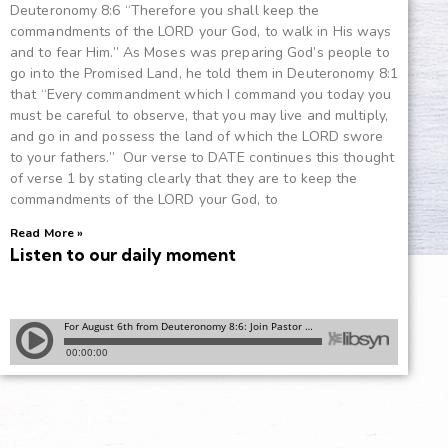
Deuteronomy 8:6 “Therefore you shall keep the
commandments of the LORD your God, to walk in His ways
and to fear Him.” As Moses was preparing God’s people to
go into the Promised Land, he told them in Deuteronomy 8:1
that “Every commandment which I command you today you
must be careful to observe, that you may live and multiply,
and go in and possess the land of which the LORD swore
to your fathers.” Our verse to DATE continues this thought
of verse 1 by stating clearly that they are to keep the
commandments of the LORD your God, to
Read More »
Listen to our daily moment