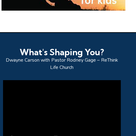
What's Shaping You?
Dwayne Carson with Pastor Rodney Gage – ReThink
Life Church