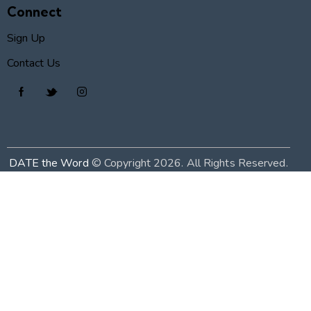
Connect
Sign Up
Contact Us
DATE the Word
© Copyright 2026. All Rights Reserved.