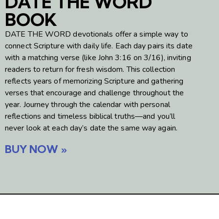
DATE THE WORD
BOOK
DATE THE WORD devotionals offer a simple way to
connect Scripture with daily life. Each day pairs its date
with a matching verse (like John 3:16 on 3/16), inviting
readers to return for fresh wisdom. This collection
reflects years of memorizing Scripture and gathering
verses that encourage and challenge throughout the
year. Journey through the calendar with personal
reflections and timeless biblical truths—and you’ll
never look at each day’s date the same way again.
BUY NOW »