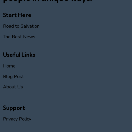
Start Here
Road to Salvation
The Best News
Useful Links
Home
Blog Post
About Us
Support
Privacy Policy