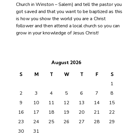
Church in Winston – Salem) and tell the pastor you
got saved and that you want to be baptized as this
is how you show the world you are a Christ
follower and then attend a local church so you can
grow in your knowledge of Jesus Christ!
August 2026
S
M
T
W
T
F
S
1
2
3
4
5
6
7
8
9
10
11
12
13
14
15
16
17
18
19
20
21
22
23
24
25
26
27
28
29
30
31