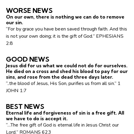
WORSE NEWS
On our own, there is nothing we can do to remove
our sin.
“For by grace you have been saved through faith. And this
is not your own doing; it is the gift of God.” EPHESIANS
2:8
GOOD NEWS
Jesus did for us what we could not do for ourselves.
He died on a cross and shed his blood to pay for our
sins, and rose from the dead three days later.
“..the blood of Jesus, His Son, purifies us from all sin.” 1
JOHN 1:7
BEST NEWS
Eternal life and forgiveness of sin is a free gift. All
we have to do is accept it.
“…The free gift of God is eternal life in Jesus Christ our
Lord.” ROMANS 623