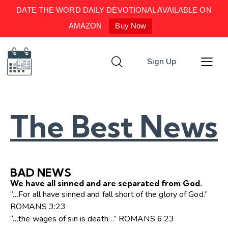
DATE THE WORD DAILY DEVOTIONAL AVAILABLE ON
AMAZON
Buy Now
Sign Up
The Best News
BAD NEWS
We have all sinned and are separated from God.
“…For all have sinned and fall short of the glory of God.”
ROMANS 3:23
“…the wages of sin is death…” ROMANS 6:23