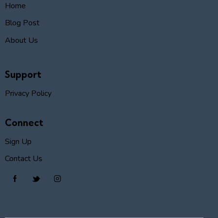
Home
Blog Post
About Us
Support
Privacy Policy
Connect
Sign Up
Contact Us