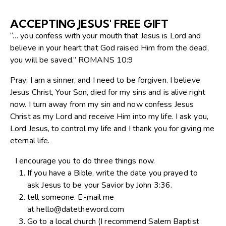
ACCEPTING JESUS' FREE GIFT
“… you confess with your mouth that Jesus is Lord and
believe in your heart that God raised Him from the dead,
you will be saved.” ROMANS 10:9
Pray: I am a sinner, and I need to be forgiven. I believe
Jesus Christ, Your Son, died for my sins and is alive right
now. I turn away from my sin and now confess Jesus
Christ as my Lord and receive Him into my life. I ask you,
Lord Jesus, to control my life and I thank you for giving me
eternal life.
I encourage you to do three things now.
If you have a Bible, write the date you prayed to
ask Jesus to be your Savior by John 3:36.
tell someone. E-mail me
at
hello@datetheword.com
Go to a local church (I recommend Salem Baptist