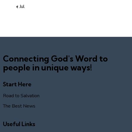
« Jul
Connecting God's Word to
people in unique ways!
Start Here
Road to Salvation
The Best News
Useful Links